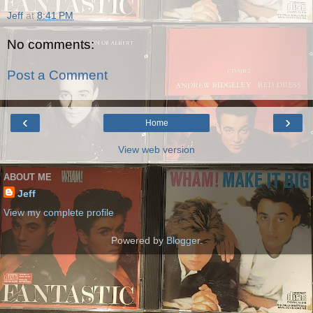
Jeff
at
8:41 PM
No comments:
Post a Comment
‹
›
Home
View web version
ABOUT ME
Jeff
View my complete profile
Powered by
Blogger
.