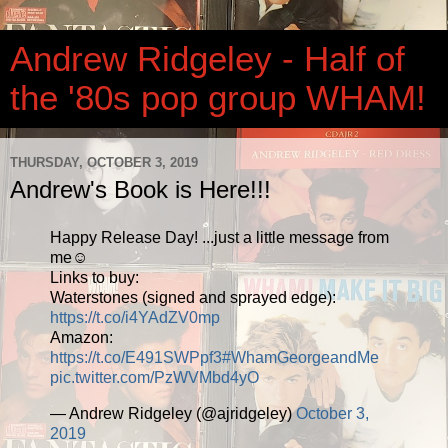
Andrew Ridgeley - Half of
the '80s pop group WHAM!
THURSDAY, OCTOBER 3, 2019
Andrew's Book is Here!!!
Happy Release Day! ...just a little message from
me☺️
Links to buy:
Waterstones (signed and sprayed edge):
https://t.co/i4YAdZV0mp
Amazon:
https://t.co/E491SWPpf3
#WhamGeorgeandMe
pic.twitter.com/PzWVMbd4yO
— Andrew Ridgeley (@ajridgeley)
October 3,
2019