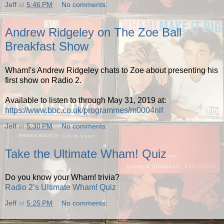
Jeff
at
5:46 PM
No comments:
Andrew Ridgeley on The Zoe Ball
Breakfast Show
Wham!'s Andrew Ridgeley chats to Zoe about presenting his
first show on Radio 2.
Available to listen to through May 31, 2019 at:
https://www.bbc.co.uk/programmes/m0004nlf
Jeff
at
5:30 PM
No comments:
Take the Ultimate Wham! Quiz
Do you know your Wham! trivia?
Radio 2’s Ultimate Wham! Quiz
Jeff
at
5:25 PM
No comments: