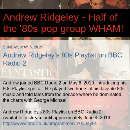
Andrew Ridgeley - Half of
the '80s pop group WHAM!
SUNDAY, MAY 5, 2019
Andrew Ridgeley's 80s Playlist on BBC
Radio 2
Andrew joined BBC Radio 2 on May 6, 2019, introducing his
80s Playlist special. He played two hours of his favorite 80s
music and told tales from the decade where he dominated
the charts with George Michael.
Andrew Ridgeley's 80s Playlist on BBC Radio 2
Available to stream until approximately June 4, 2019.
https://www.bbc.co.uk/programmes/m0004y0t