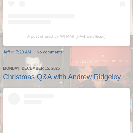
A post shared by WHAM! (@whamofficial)
Jeff
at
7:20 AM
No comments:
MONDAY, DECEMBER 15, 2025
Christmas Q&A with Andrew Ridgeley