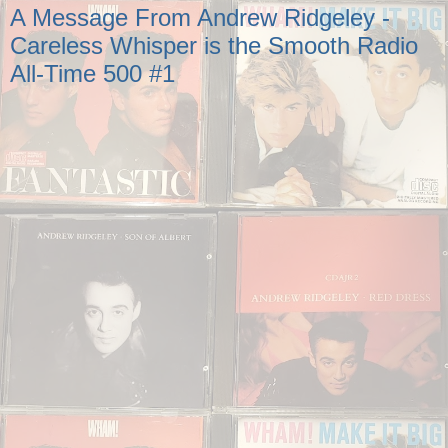
A Message From Andrew Ridgeley -
Careless Whisper is the Smooth Radio
All-Time 500 #1