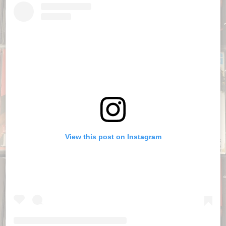
View this post on Instagram