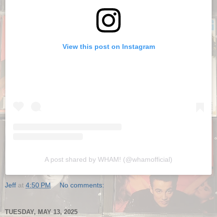
View this post on Instagram
A post shared by WHAM! (@whamofficial)
Jeff
at
4:50 PM
No comments:
TUESDAY, MAY 13, 2025