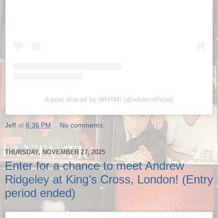
A post shared by WHAM! (@whamofficial)
Jeff
at
6:36 PM
No comments:
THURSDAY, NOVEMBER 27, 2025
Enter for a chance to meet Andrew
Ridgeley at King’s Cross, London! (Entry
period ended)