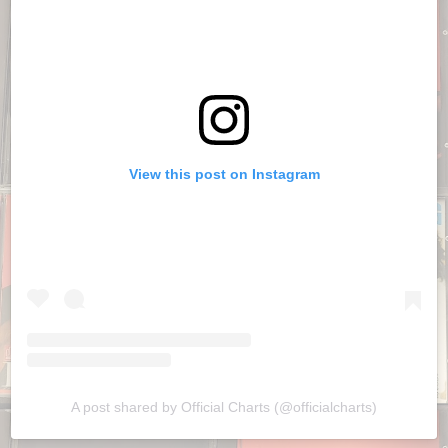
View this post on Instagram
A post shared by Official Charts (@officialcharts)