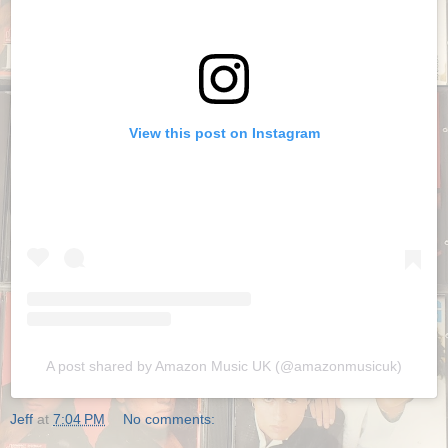
View this post on Instagram
A post shared by Amazon Music UK (@amazonmusicuk)
Jeff
at
7:04 PM
No comments: