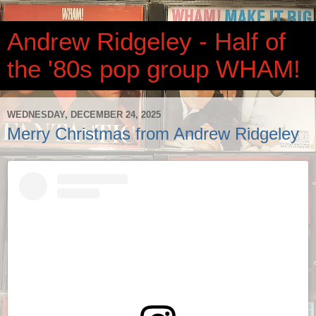
Andrew Ridgeley - Half of
the '80s pop group WHAM!
WEDNESDAY, DECEMBER 24, 2025
Merry Christmas from Andrew Ridgeley