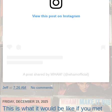
View this post on Instagram
A post shared by WHAM! (@whamofficial)
Jeff
at
7:26 AM
No comments:
FRIDAY, DECEMBER 19, 2025
This is what it would be like if you met