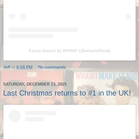
A post shared by WHAM! (@whamofficial)
Jeff
at
6:56 PM
No comments:
SATURDAY, DECEMBER 13, 2025
Last Christmas returns to #1 in the UK!