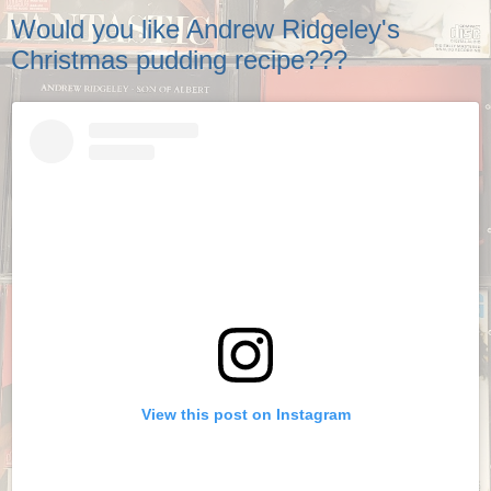
Would you like Andrew Ridgeley's
Christmas pudding recipe???
View this post on Instagram