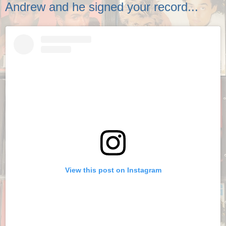
Andrew and he signed your record...
View this post on Instagram