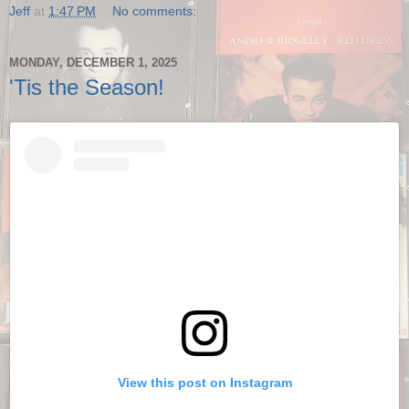
Jeff
at
1:47 PM
No comments:
MONDAY, DECEMBER 1, 2025
'Tis the Season!
View this post on Instagram