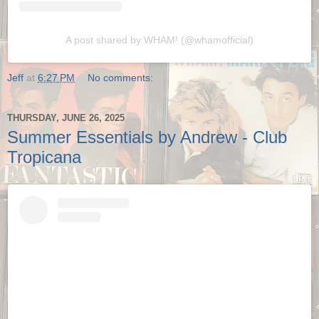
A post shared by WHAM! (@whamofficial)
Jeff
at
6:27 PM
No comments:
THURSDAY, JUNE 26, 2025
Summer Essentials by Andrew - Club
Tropicana