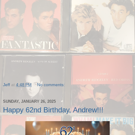
Jeff
at
4:48 PM
No comments:
SUNDAY, JANUARY 26, 2025
Happy 62nd Birthday, Andrew!!!