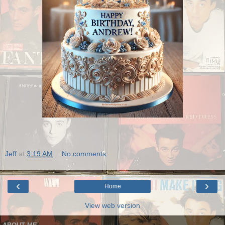
Jeff
at
3:19 AM
No comments:
‹
›
Home
View web version