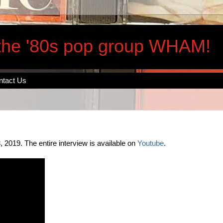
 the '80s pop group WHAM!
ntact Us
2019. The entire interview is available on
Youtube
.