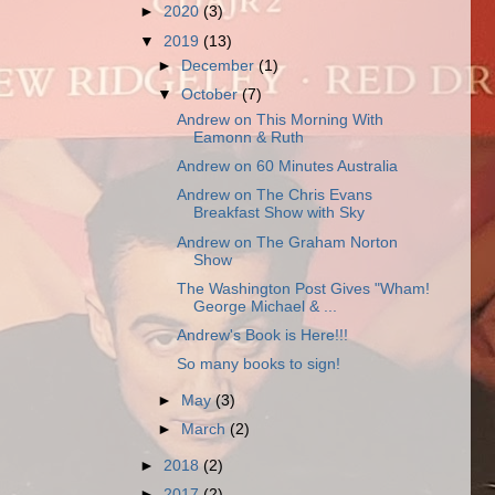
►
2020
(3)
▼
2019
(13)
►
December
(1)
▼
October
(7)
Andrew on This Morning With
Eamonn & Ruth
Andrew on 60 Minutes Australia
Andrew on The Chris Evans
Breakfast Show with Sky
Andrew on The Graham Norton
Show
The Washington Post Gives "Wham!
George Michael & ...
Andrew's Book is Here!!!
So many books to sign!
►
May
(3)
►
March
(2)
►
2018
(2)
►
2017
(2)