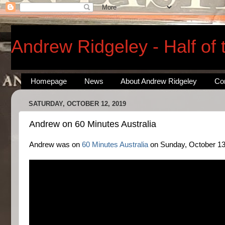
Andrew Ridgeley - Half of
Homepage
News
About Andrew Ridgeley
Co
SATURDAY, OCTOBER 12, 2019
Andrew on 60 Minutes Australia
Andrew was on
60 Minutes Australia
on Sunday, October 13, 