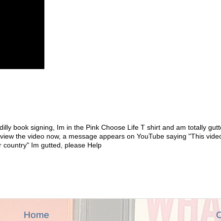
illy book signing, Im in the Pink Choose Life T shirt and am totally gutt
o view the video now, a message appears on YouTube saying "This vide
r country" Im gutted, please Help
Home
O