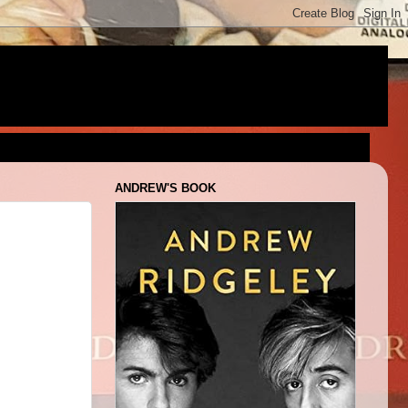
ANDREW'S BOOK