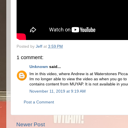
Posted by
Jeff
at
3:59 PM
1 comment:
Unknown
said...
Im in this video, where Andrew is at Waterstones Piccad
Im no longer able to view the video as when you go t
contains content from MUYAP. It is not available in you
November 11, 2019 at 9:19 AM
Post a Comment
Newer Post