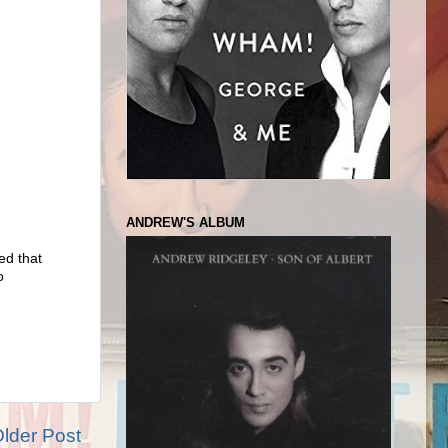
ANDREW'S ALBUM
ed that
o
lder Post