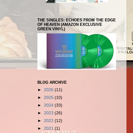
THE SINGLES: ECHOES FROM THE EDGE
OF HEAVEN (AMAZON EXCLUSIVE
GREEN VINYL)
BLOG ARCHIVE
►
2026
(11)
►
2025
(10)
►
2024
(33)
►
2023
(26)
►
2022
(12)
►
2021
(1)