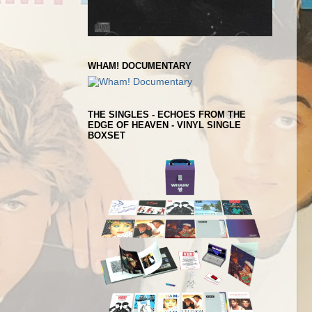
WHAM! DOCUMENTARY
THE SINGLES - ECHOES FROM THE
EDGE OF HEAVEN - VINYL SINGLE
BOXSET