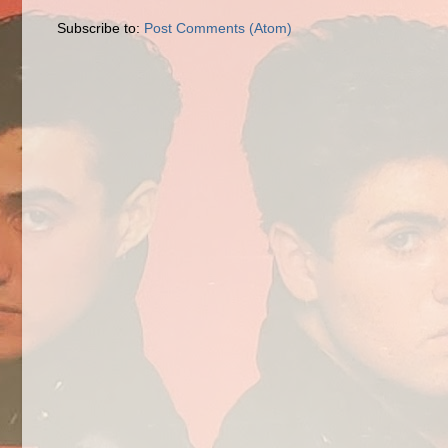
Subscribe to:
Post Comments (Atom)