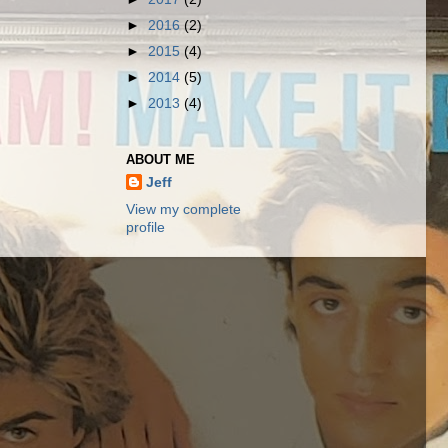
►
2016
(2)
►
2015
(4)
►
2014
(5)
►
2013
(4)
ABOUT ME
Jeff
View my complete
profile