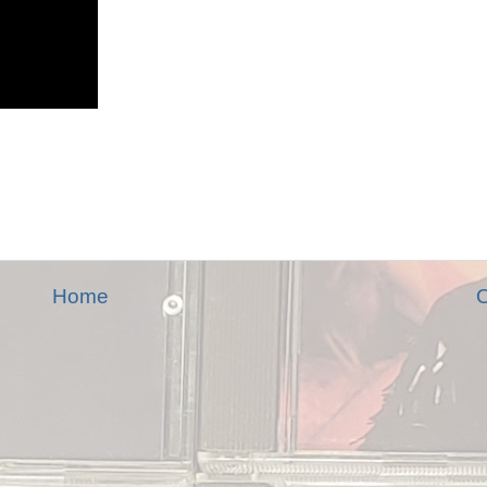
Home
O