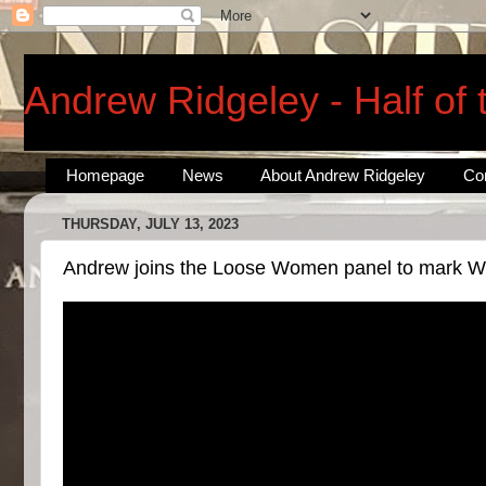
Andrew Ridgeley - Half of
Homepage
News
About Andrew Ridgeley
Co
THURSDAY, JULY 13, 2023
Andrew joins the Loose Women panel to mark Wh