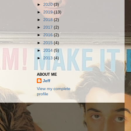
►
2020
(3)
►
2019
(13)
►
2018
(2)
►
2017
(2)
►
2016
(2)
►
2015
(4)
►
2014
(5)
►
2013
(4)
ABOUT ME
Jeff
View my complete
profile