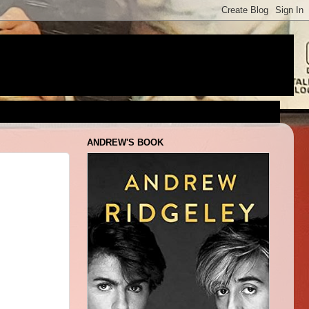
ANDREW'S BOOK