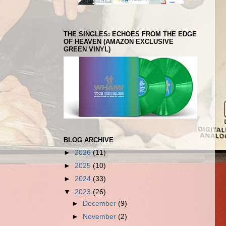
THE SINGLES: ECHOES FROM THE EDGE
OF HEAVEN (AMAZON EXCLUSIVE
GREEN VINYL)
BLOG ARCHIVE
►
2026
(11)
►
2025
(10)
►
2024
(33)
▼
2023
(26)
►
December
(9)
►
November
(2)