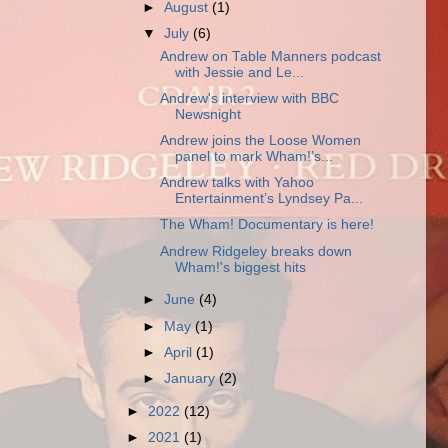
►
August
(1)
▼
July
(6)
Andrew on Table Manners podcast
with Jessie and Le...
Andrew's interview with BBC
Newsnight
Andrew joins the Loose Women
panel to mark Wham!’s...
Andrew talks with Yahoo
Entertainment’s Lyndsey Pa...
The Wham! Documentary is here!
Andrew Ridgeley breaks down
Wham!'s biggest hits
►
June
(4)
►
May
(1)
►
April
(1)
►
January
(2)
►
2022
(12)
►
2021
(1)