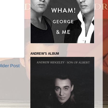
ANDREW'S ALBUM
lder Post