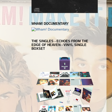
WHAM! DOCUMENTARY
THE SINGLES - ECHOES FROM THE
EDGE OF HEAVEN - VINYL SINGLE
BOXSET