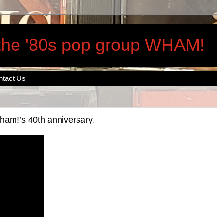
 the '80s pop group WHAM!
ntact Us
am!’s 40th anniversary.