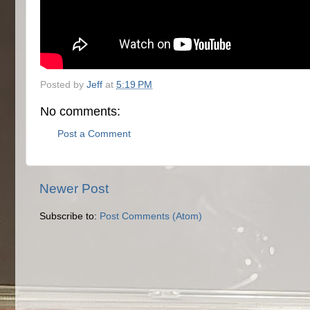
Posted by
Jeff
at
5:19 PM
No comments:
Post a Comment
Newer Post
Subscribe to:
Post Comments (Atom)