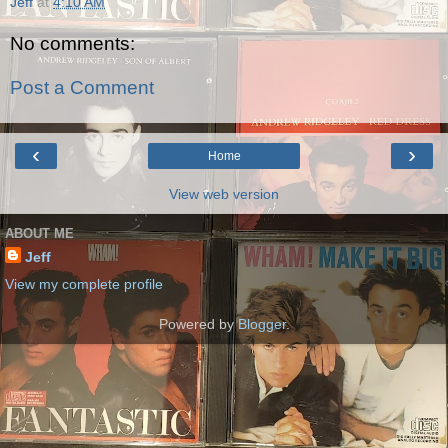
Jeff
at
4:10 AM
No comments:
Post a Comment
‹
›
Home
View web version
ABOUT ME
Jeff
View my complete profile
Powered by
Blogger
.