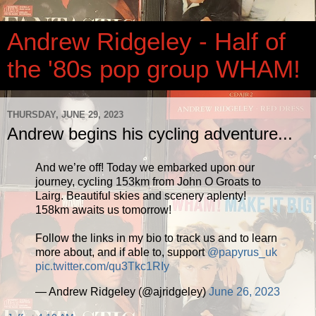
Andrew Ridgeley - Half of
the '80s pop group WHAM!
THURSDAY, JUNE 29, 2023
Andrew begins his cycling adventure...
And we’re off! Today we embarked upon our
journey, cycling 153km from John O Groats to
Lairg. Beautiful skies and scenery aplenty!
158km awaits us tomorrow!
Follow the links in my bio to track us and to learn
more about, and if able to, support
@papyrus_uk
pic.twitter.com/qu3Tkc1RIy
— Andrew Ridgeley (@ajridgeley)
June 26, 2023