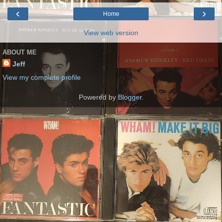
‹
›
Home
View web version
ABOUT ME
Jeff
View my complete profile
Powered by
Blogger
.