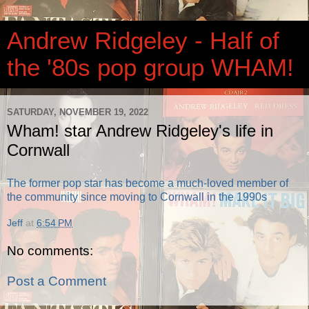
Andrew Ridgeley - Half of
the '80s pop group WHAM!
SATURDAY, NOVEMBER 19, 2022
Wham! star Andrew Ridgeley's life in
Cornwall
The former pop star has become a much-loved member of
the community since moving to Cornwall in the 1990s
Jeff
at
6:54 PM
No comments:
Post a Comment